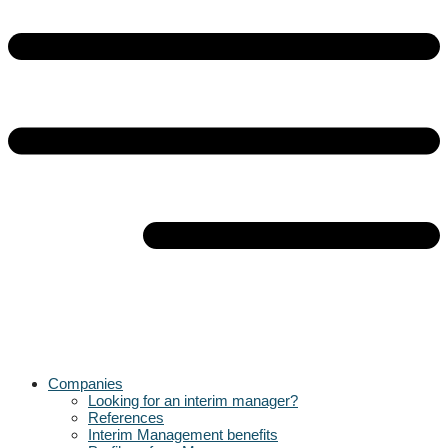
Companies
Looking for an interim manager?
References
Interim Management benefits