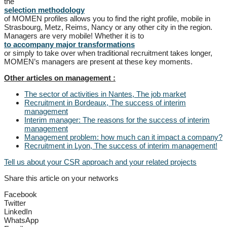
the
selection methodology
of MOMEN profiles allows you to find the right profile, mobile in
Strasbourg, Metz, Reims, Nancy or any other city in the region.
Managers are very mobile! Whether it is to
to accompany major transformations
or simply to take over when traditional recruitment takes longer,
MOMEN’s managers are present at these key moments.
Other articles on management :
The sector of activities in Nantes, The job market
Recruitment in Bordeaux, The success of interim
management
Interim manager: The reasons for the success of interim
management
Management problem: how much can it impact a company?
Recruitment in Lyon, The success of interim management!
Tell us about your CSR approach and your related projects
Share this article on your networks
Facebook
Twitter
LinkedIn
WhatsApp