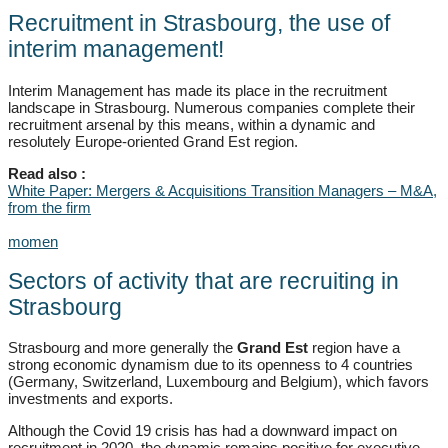
Recruitment in Strasbourg, the use of
interim management!
Interim Management has made its place in the recruitment
landscape in Strasbourg. Numerous companies complete their
recruitment arsenal by this means, within a dynamic and
resolutely Europe-oriented Grand Est region.
Read also :
White Paper: Mergers & Acquisitions Transition Managers – M&A,
from the firm
momen
Sectors of activity that are recruiting in
Strasbourg
Strasbourg and more generally the
Grand Est
region have a
strong economic dynamism due to its openness to 4 countries
(Germany, Switzerland, Luxembourg and Belgium), which favors
investments and exports.
Although the Covid 19 crisis has had a downward impact on
recruitment in 2020, the dynamic remains positive for executive