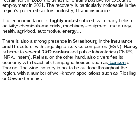
employment in 2021. The recovery is particularly noticeable in the
region’s preferred sectors: industry, IT and insurance.
The economic fabric is
highly industrialized
, with many fields of
activity: chemicals-materials, machinery-equipment, metallurgy,
health, agri-food, automotive, energy….
There is also a strong presence in
Strasbourg
in the
insurance
and
IT
sectors, with large digital service companies (ESN).
Nancy
is home to several
R&D centers
and public laboratories (CNRS,
INRA, Insern).
Reims
, on the other hand, also diversifies its
economy with beautiful champagne houses such as
Lanson
or
Tsarine. The wine industry is not to be outdone throughout the
region, with a number of well-known appellations such as Riesling
or Gewurztraminer.