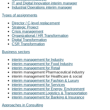
IT and Digital Innovation interim manager
Industrial Operations interim manager
Types of assignments
Director / C-level replacement
Strategic Project
Crisis management
Organizational / HR Transformation
Digital Transformation
CSR Transformation
Business sectors
interim management for Industry
interim management for Food Industry
interim management for Retail
interim management Pharmaceutical industry
interim management for Healthcare & social
interim management for Fashion & Luxury
interim management for Services
interim management for Energy, Environment
interim management Logistics & Transportation
interim management for Banking & Insurance
Approaches in Consulting