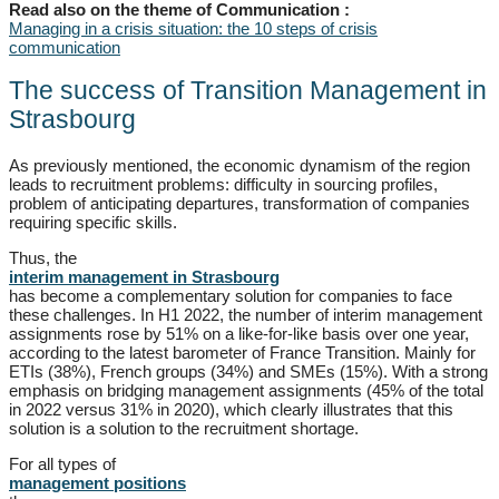
Read also on the theme of Communication :
Managing in a crisis situation: the 10 steps of crisis
communication
The success of Transition Management in
Strasbourg
As previously mentioned, the economic dynamism of the region
leads to recruitment problems: difficulty in sourcing profiles,
problem of anticipating departures, transformation of companies
requiring specific skills.
Thus, the
interim management in Strasbourg
has become a complementary solution for companies to face
these challenges. In H1 2022, the number of interim management
assignments rose by 51% on a like-for-like basis over one year,
according to the latest barometer of France Transition. Mainly for
ETIs (38%), French groups (34%) and SMEs (15%). With a strong
emphasis on bridging management assignments (45% of the total
in 2022 versus 31% in 2020), which clearly illustrates that this
solution is a solution to the recruitment shortage.
For all types of
management positions