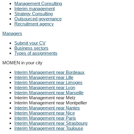
Management Consulting
Interim management
Strategy Consulting
Outsourced governance
Recruitment agency
Managers
Submit your CV
Business sectors
Types of assignments
MOMEN in your city
Interim Management near Bordeaux
Interim Management near Lille
Interim Management near Limoges
Interim Management near Lyon
Interim Management near Marseille
Interim Management near Metz
Interim Management near Montpellier
Interim Management near Nantes
Interim Management near Nice
Interim Management near Paris
Interim Management near Strasbourg
Interim Management near Toulouse