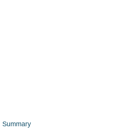
Summary