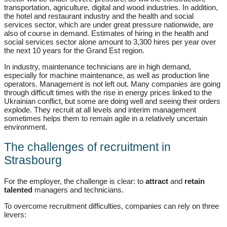
transportation, agriculture, digital and wood industries. In addition,
the hotel and restaurant industry and the health and social
services sector, which are under great pressure nationwide, are
also of course in demand. Estimates of hiring in the health and
social services sector alone amount to 3,300 hires per year over
the next 10 years for the Grand Est region.
In industry, maintenance technicians are in high demand,
especially for machine maintenance, as well as production line
operators. Management is not left out. Many companies are going
through difficult times with the rise in energy prices linked to the
Ukrainian conflict, but some are doing well and seeing their orders
explode. They recruit at all levels and interim management
sometimes helps them to remain agile in a relatively uncertain
environment.
The challenges of recruitment in
Strasbourg
For the employer, the challenge is clear: to
attract
and
retain
talented
managers and technicians.
To overcome recruitment difficulties, companies can rely on three
levers: