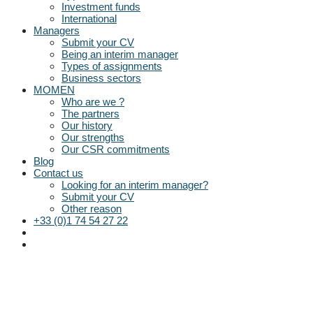
Investment funds
International
Managers
Submit your CV
Being an interim manager
Types of assignments
Business sectors
MOMEN
Who are we ?
The partners
Our history
Our strengths
Our CSR commitments
Blog
Contact us
Looking for an interim manager?
Submit your CV
Other reason
+33 (0)1 74 54 27 22