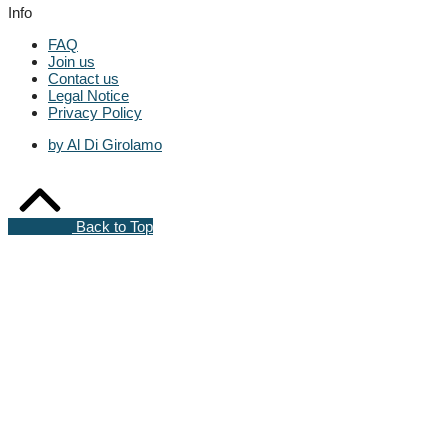
Info
FAQ
Join us
Contact us
Legal Notice
Privacy Policy
by Al Di Girolamo
Back to Top