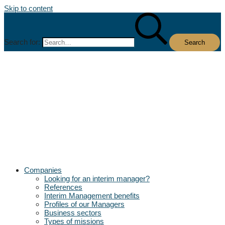
Skip to content
Search for:
Companies
Looking for an interim manager?
References
Interim Management benefits
Profiles of our Managers
Business sectors
Types of missions