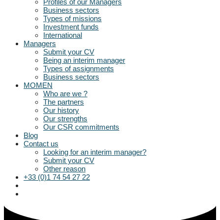
Profiles of our Managers
Business sectors
Types of missions
Investment funds
International
Managers
Submit your CV
Being an interim manager
Types of assignments
Business sectors
MOMEN
Who are we ?
The partners
Our history
Our strengths
Our CSR commitments
Blog
Contact us
Looking for an interim manager?
Submit your CV
Other reason
+33 (0)1 74 54 27 22