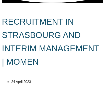
RECRUITMENT IN
STRASBOURG AND
INTERIM MANAGEMENT
| MOMEN
24 April 2023