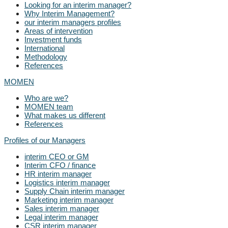
Looking for an interim manager?
Why Interim Management?
our interim managers profiles
Areas of intervention
Investment funds
International
Methodology
References
MOMEN
Who are we?
MOMEN team
What makes us different
References
Profiles of our Managers
interim CEO or GM
Interim CFO / finance
HR interim manager
Logistics interim manager
Supply Chain interim manager
Marketing interim manager
Sales interim manager
Legal interim manager
CSR interim manager