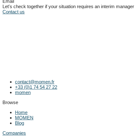
Email
Let's check together if your situation requires an interim manager
Contact us
contact@momen.fr
+33 (0)1 74 54 27 22
momen
Browse
Home
MOMEN
Blog
Companies