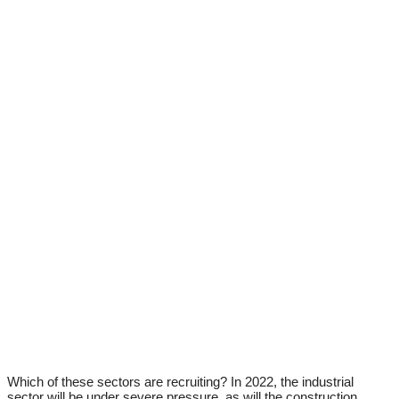
Which of these sectors are recruiting? In 2022, the industrial
sector will be under severe pressure, as will the construction,