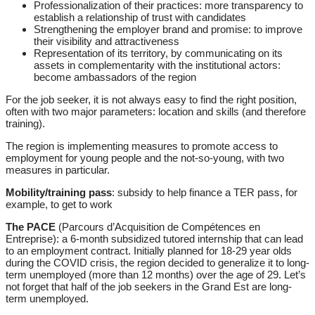
Professionalization of their practices: more transparency to
establish a relationship of trust with candidates
Strengthening the employer brand and promise: to improve
their visibility and attractiveness
Representation of its territory, by communicating on its
assets in complementarity with the institutional actors:
become ambassadors of the region
For the job seeker, it is not always easy to find the right position,
often with two major parameters: location and skills (and therefore
training).
The region is implementing measures to promote access to
employment for young people and the not-so-young, with two
measures in particular.
Mobility/training pass
: subsidy to help finance a TER pass, for
example, to get to work
The PACE
(Parcours d’Acquisition de Compétences en
Entreprise): a 6-month subsidized tutored internship that can lead
to an employment contract. Initially planned for 18-29 year olds
during the COVID crisis, the region decided to generalize it to long-
term unemployed (more than 12 months) over the age of 29. Let’s
not forget that half of the job seekers in the Grand Est are long-
term unemployed.